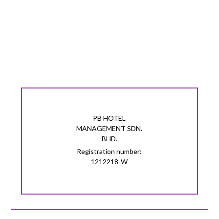
PB HOTEL
MANAGEMENT SDN.
BHD.
Registration number:
1212218-W