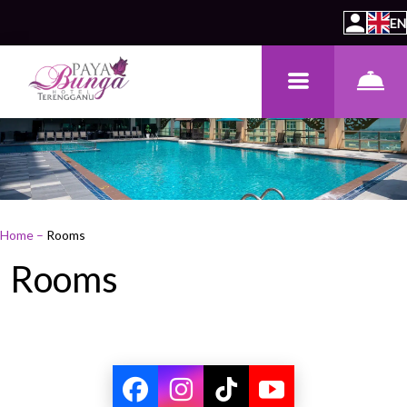
EN
Home
–
Rooms
Rooms