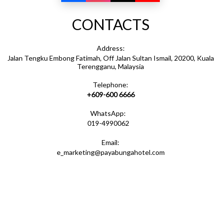
CONTACTS
Address:
Jalan Tengku Embong Fatimah, Off Jalan Sultan Ismail, 20200, Kuala
Terengganu, Malaysia
Telephone:
+609-600 6666
WhatsApp:
019-4990062
Email:
e_marketing@payabungahotel.com